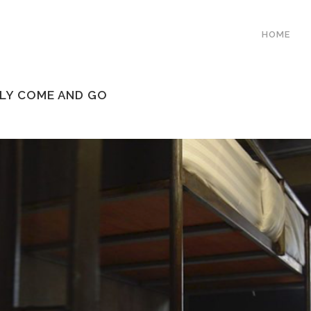
HOME
ELY COME AND GO