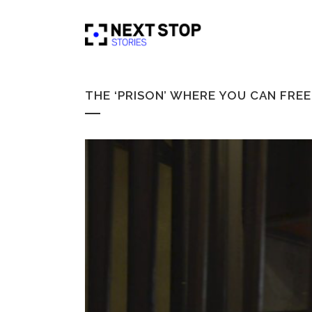
THE ‘PRISON’ WHERE YOU CAN FRE