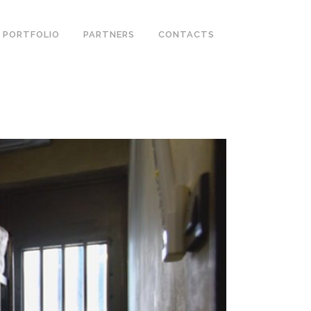
PORTFOLIO
PARTNERS
CONTACTS