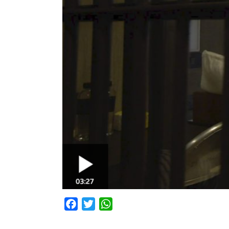
Facebook
Twitter
WhatsApp