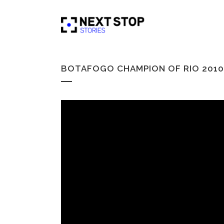
BOTAFOGO CHAMPION OF RIO 2010