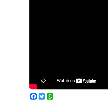
Facebook
Twitter
WhatsApp