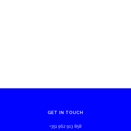
GET IN TOUCH
+351 962 913 858