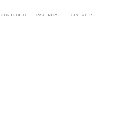
PORTFOLIO
PARTNERS
CONTACTS