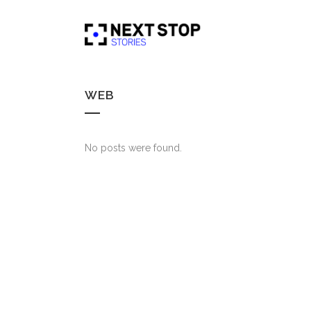
WEB
No posts were found.