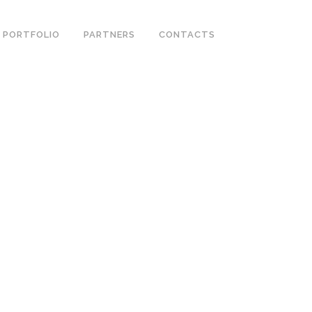
PORTFOLIO
PARTNERS
CONTACTS