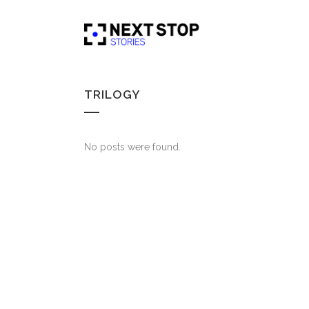
TRILOGY
No posts were found.