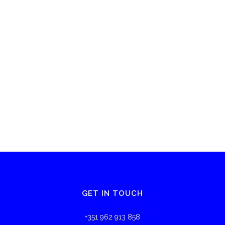
GET IN TOUCH
+351 962 913 858