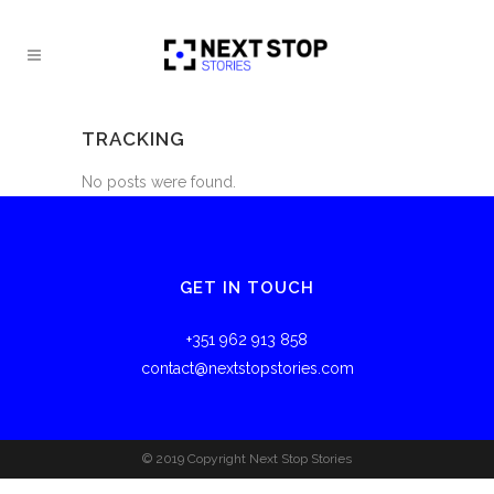
TRACKING
No posts were found.
GET IN TOUCH
+351 962 913 858
contact@nextstopstories.com
© 2019 Copyright Next Stop Stories