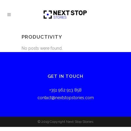
PRODUCTIVITY
No posts were found.
GET IN TOUCH
+351 962 913 858
contact@nextstopstories.com
© 2019 Copyright Next Stop Stories