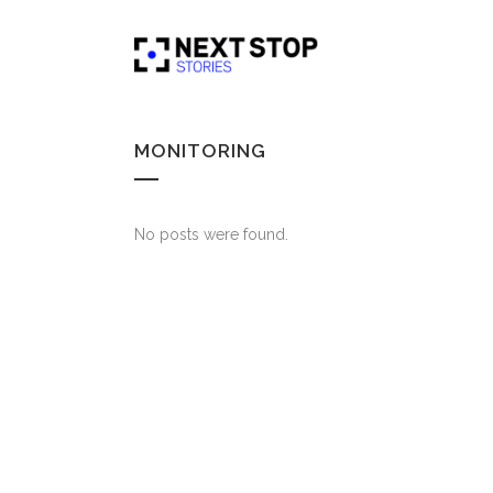
MONITORING
No posts were found.