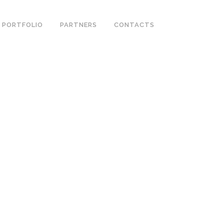
PORTFOLIO
PARTNERS
CONTACTS