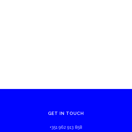
GET IN TOUCH
+351 962 913 858