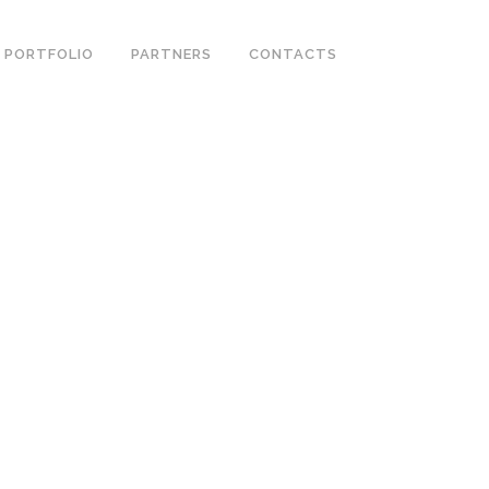
PORTFOLIO
PARTNERS
CONTACTS