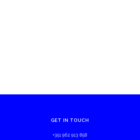
GET IN TOUCH
+351 962 913 858