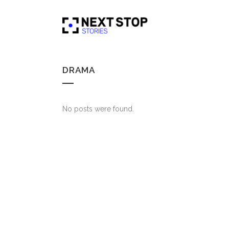
DRAMA
No posts were found.